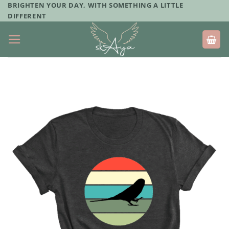
Skip
BRIGHTEN YOUR DAY, WITH SOMETHING A LITTLE
DIFFERENT
to
content