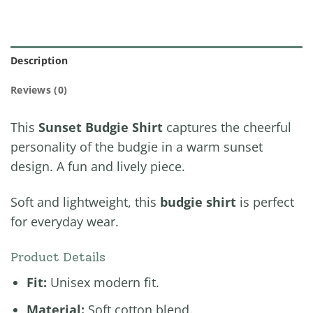
Description
Reviews (0)
This
Sunset Budgie Shirt
captures the cheerful
personality of the budgie in a warm sunset
design. A fun and lively piece.
Soft and lightweight, this
budgie shirt
is perfect
for everyday wear.
Product Details
Fit:
Unisex modern fit.
Material:
Soft cotton blend.