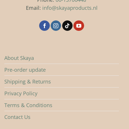
be
be
Email:
info@skayaproducts.nl
chosen
chosen
on
on
the
the
product
product
page
page
About Skaya
Pre-order update
Shipping & Returns
Privacy Policy
Terms & Conditions
Contact Us