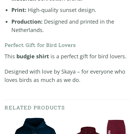
Print:
High-quality sunset design.
Production:
Designed and printed in the
Netherlands.
Perfect Gift for Bird Lovers
This
budgie shirt
is a perfect gift for bird lovers.
Designed with love by Skaya – for everyone who
loves birds as much as we do.
RELATED PRODUCTS