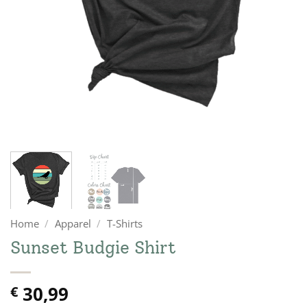
Home
/
Apparel
/
T-Shirts
Sunset Budgie Shirt
30,99
€