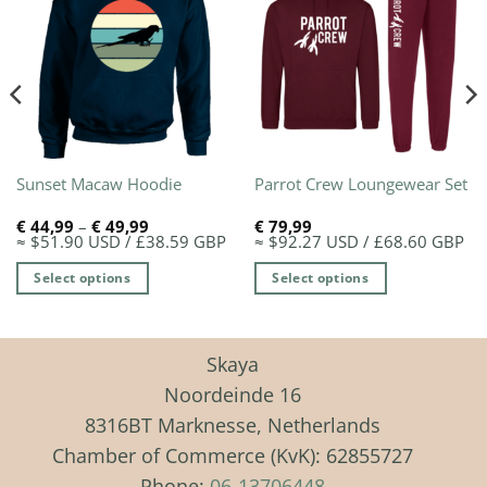
Sunset Macaw Hoodie
Parrot Crew Loungewear Set
Price
€
44,99
–
€
49,99
€
79,99
range:
≈ $51.90 USD / £38.59 GBP
≈ $92.27 USD / £68.60 GBP
€ 44,99
through
Select options
Select options
€ 49,99
This
This
product
product
has
has
Skaya
multiple
multiple
Noordeinde 16
variants.
variants.
8316BT Marknesse, Netherlands
The
The
Chamber of Commerce (KvK): 62855727
options
options
may
may
Phone:
06-13706448