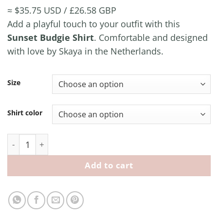
≈ $35.75 USD / £26.58 GBP
Add a playful touch to your outfit with this
Sunset Budgie Shirt
. Comfortable and designed
with love by Skaya in the Netherlands.
Size
Shirt color
Sunset Budgie Shirt quantity
Add to cart