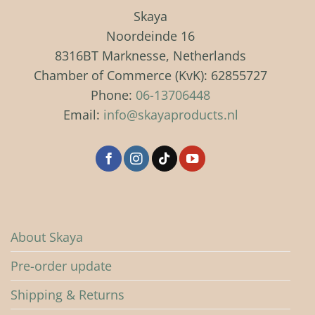
Skaya
Noordeinde 16
8316BT Marknesse, Netherlands
Chamber of Commerce (KvK): 62855727
Phone:
06-13706448
Email:
info@skayaproducts.nl
About Skaya
Pre-order update
Shipping & Returns