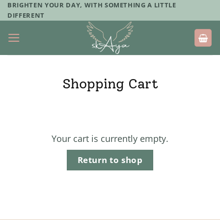
Skip
BRIGHTEN YOUR DAY, WITH SOMETHING A LITTLE
DIFFERENT
to
content
Shopping Cart
Your cart is currently empty.
Return to shop