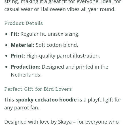
sizing, making it a great fit for everyone. Ideal for
casual wear or Halloween vibes all year round.
Product Details
Fit:
Regular fit, unisex sizing.
Material:
Soft cotton blend.
Print:
High-quality parrot illustration.
Production:
Designed and printed in the
Netherlands.
Perfect Gift for Bird Lovers
This
spooky cockatoo hoodie
is a playful gift for
any parrot fan.
Designed with love by Skaya – for everyone who