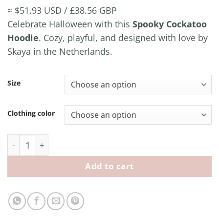
range:
≈ $51.93 USD / £38.56 GBP
€ 44,99
Celebrate Halloween with this
Spooky Cockatoo
through
Hoodie
. Cozy, playful, and designed with love by
€ 49,99
Skaya in the Netherlands.
Size
Clothing color
Spooky Cockatoo Hoodie quantity
Add to cart