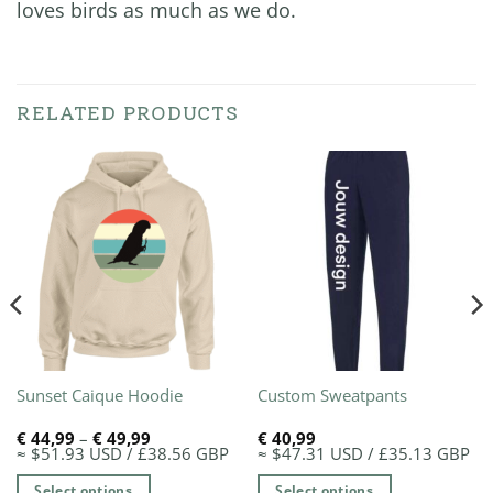
loves birds as much as we do.
RELATED PRODUCTS
Sunset Caique Hoodie
Custom Sweatpants
Price
€
44,99
–
€
49,99
€
40,99
range:
≈ $51.93 USD / £38.56 GBP
≈ $47.31 USD / £35.13 GBP
€ 44,99
through
Select options
Select options