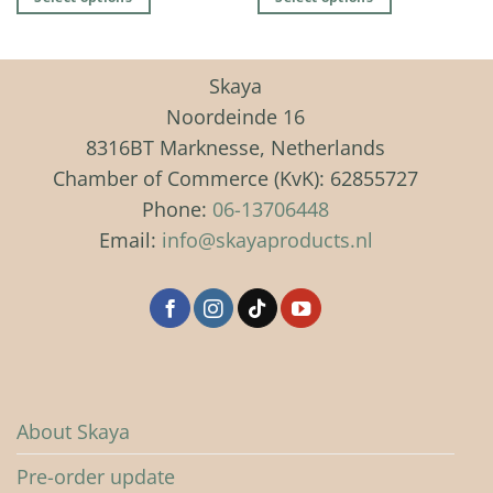
€ 49,99
This
This
product
product
has
has
Skaya
multiple
multiple
Noordeinde 16
variants.
variants.
8316BT Marknesse, Netherlands
The
The
Chamber of Commerce (KvK): 62855727
options
options
may
may
Phone:
06-13706448
be
be
Email:
info@skayaproducts.nl
chosen
chosen
on
on
the
the
product
product
page
page
About Skaya
Pre-order update