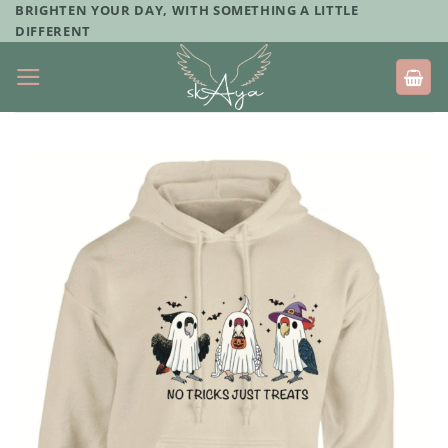
Skip
BRIGHTEN YOUR DAY, WITH SOMETHING A LITTLE
DIFFERENT
to
content