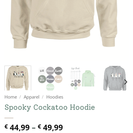
Home
/
Apparel
/
Hoodies
Spooky Cockatoo Hoodie
Price
44,99
–
49,99
€
€