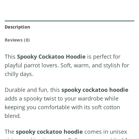
Description
Reviews (0)
This
Spooky Cockatoo Hoodie
is perfect for
playful parrot lovers. Soft, warm, and stylish for
chilly days.
Durable and fun, this
spooky cockatoo hoodie
adds a spooky twist to your wardrobe while
keeping you comfortable with its soft cotton
blend.
The
spooky cockatoo hoodie
comes in unisex