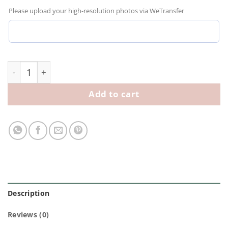
Please upload your high-resolution photos via WeTransfer
Personalized Kids Hoodie with Custom Drawn Illustrat
Add to cart
Description
Reviews (0)