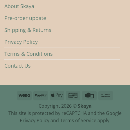
About Skaya
Pre-order update
Shipping & Returns
Privacy Policy
Terms & Conditions
Contact Us
Wero
PayPal
Apple
Bancontact
Credit
Bank
Pay
Card
Transfer
Copyright 2026 ©
Skaya
This site is protected by reCAPTCHA and the Google
Privacy Policy and Terms of Service apply.