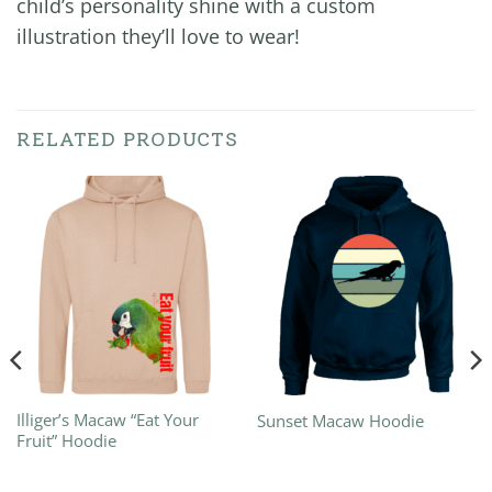
child’s personality shine with a custom
illustration they’ll love to wear!
RELATED PRODUCTS
Illiger’s Macaw “Eat Your
Sunset Macaw Hoodie
Fruit” Hoodie