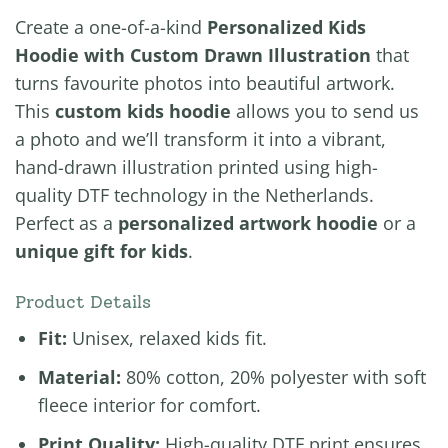
Create a one-of-a-kind
Personalized Kids
Hoodie with Custom Drawn Illustration
that
turns favourite photos into beautiful artwork.
This
custom kids hoodie
allows you to send us
a photo and we’ll transform it into a vibrant,
hand-drawn illustration printed using high-
quality DTF technology in the Netherlands.
Perfect as a
personalized artwork hoodie
or a
unique gift for kids
.
Product Details
Fit:
Unisex, relaxed kids fit.
Material:
80% cotton, 20% polyester with soft
fleece interior for comfort.
Print Quality:
High-quality DTF print ensures