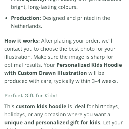
bright, long-lasting colours.
Production:
Designed and printed in the
Netherlands.
How it works:
After placing your order, we’ll
contact you to choose the best photo for your
illustration. Make sure the image is sharp for
optimal results. Your
Personalized Kids Hoodie
with Custom Drawn Illustration
will be
produced with care, typically within 3–4 weeks.
Perfect Gift for Kids!
This
custom kids hoodie
is ideal for birthdays,
holidays, or any occasion where you want a
unique and personalized gift for kids
. Let your