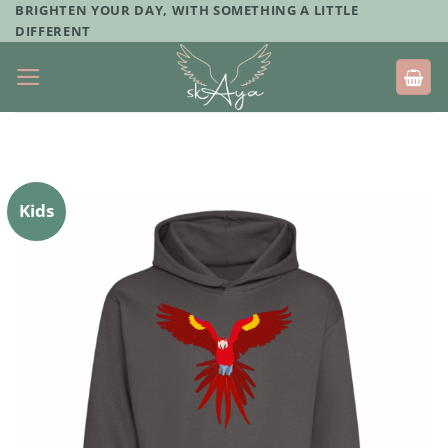
Skip
BRIGHTEN YOUR DAY, WITH SOMETHING A LITTLE
DIFFERENT
to
content
Kids