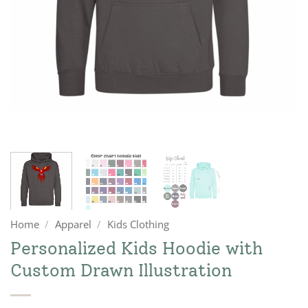
Home
/
Apparel
/
Kids Clothing
Personalized Kids Hoodie with
Custom Drawn Illustration