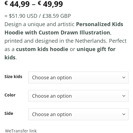
Price
44,99
–
49,99
€
€
range:
≈ $51.90 USD / £38.59 GBP
€ 44,99
Design a unique and artistic
Personalized Kids
through
Hoodie with Custom Drawn Illustration
,
€ 49,99
printed and designed in the Netherlands. Perfect
as a
custom kids hoodie
or
unique gift for
kids
.
Size kids
Color
Side
WeTransfer link