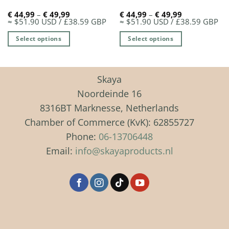
Price
Price
€
44,99
–
€
49,99
€
44,99
–
€
49,99
range:
range:
≈ $51.90 USD / £38.59 GBP
≈ $51.90 USD / £38.59 GBP
€ 44,99
€ 44,99
through
through
Select options
Select options
€ 49,99
€ 49,99
This
This
product
product
has
has
Skaya
multiple
multiple
Noordeinde 16
variants.
variants.
8316BT Marknesse, Netherlands
The
The
Chamber of Commerce (KvK): 62855727
options
options
may
may
Phone:
06-13706448
be
be
Email:
info@skayaproducts.nl
chosen
chosen
on
on
the
the
product
product
page
page