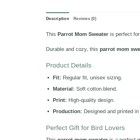
Description
Reviews (0)
This
Parrot Mom Sweater
is perfect fo
Durable and cozy, this
parrot mom swe
Product Details
Fit:
Regular fit, unisex sizing.
Material:
Soft cotton blend.
Print:
High-quality design.
Production:
Designed and printed in
Perfect Gift for Bird Lovers
This
parrot mom sweater
is a perfect g