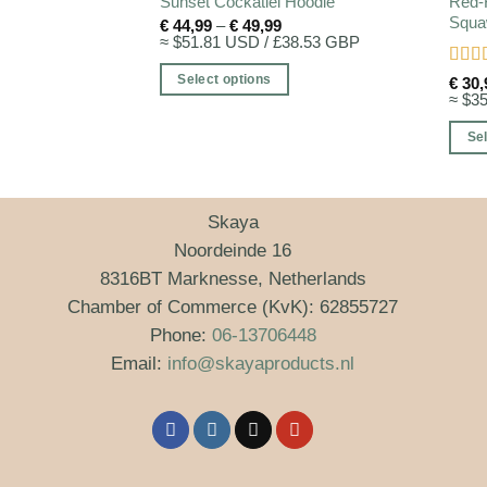
Red-
Sunset Cockatiel Hoodie
Squaw
Price
€
44,99
–
€
49,99
range:
≈ $51.81 USD / £38.53 GBP
€ 44,99
through
Rate
Select options
€
30,
€ 49,99
of 5
≈ $3
This
product
Sel
has
This
multiple
produ
variants.
has
Skaya
The
multi
Noordeinde 16
options
varia
8316BT Marknesse, Netherlands
may
The
Chamber of Commerce (KvK): 62855727
be
optio
Phone:
06-13706448
chosen
may
Email:
info@skayaproducts.nl
on
be
the
chos
product
on
page
the
produ