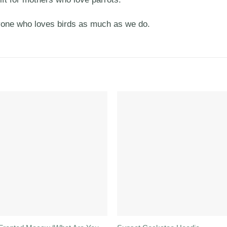
yone who loves birds as much as we do.