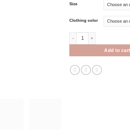
Size
Clothing color
Parrot Mom Sweater quantity
Add to car