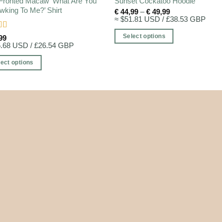
Fronted Macaw ‘What Are You
Sunset Cockatoo Hoodie
king To Me?’ Shirt
Price
€
44,99
–
€
49,99
range:
≈ $51.81 USD / £38.53 GBP
€ 44,99
through
d
5
out
Select options
99
€ 49,99
5.68 USD / £26.54 GBP
This
product
ect options
has
multiple
ct
variants.
The
ple
options
nts.
may
be
ns
chosen
on
the
en
product
page
ct