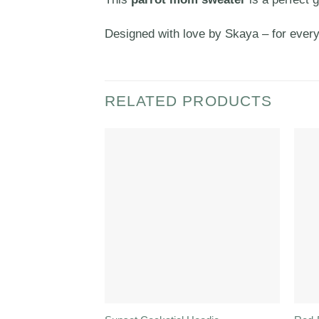
Designed with love by Skaya – for ever
RELATED PRODUCTS