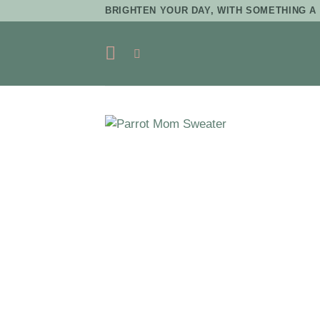
Skip
BRIGHTEN YOUR DAY, WITH SOMETHING A 
to
content