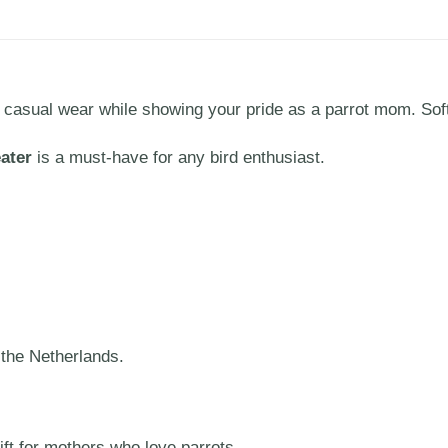
r casual wear while showing your pride as a parrot mom. Sof
ater
is a must-have for any bird enthusiast.
 the Netherlands.
ift for mothers who love parrots.