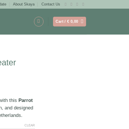
date
About Skaya
Contact Us
Cart /
€
0,00
ater
with this
Parrot
sh, and designed
etherlands.
CLEAR