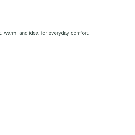
t, warm, and ideal for everyday comfort.