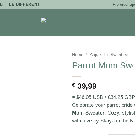
Pre-order up
LITTLE DIFFERENT
Home
/
Apparel
/
Sweaters
Parrot Mom Swe
€
39,99
≈ $46.05 USD / £34.25 GBP
Celebrate your parrot pride 
Mom Sweater
. Cozy, styli
with love by Skaya in the N