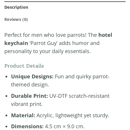
Description
Reviews (0)
Perfect for men who love parrots! The
hotel
keychain
‘Parrot Guy’ adds humor and
personality to your daily essentials.
Product Details
Unique Designs:
Fun and quirky parrot-
themed design.
Durable Print:
UV-DTF scratch-resistant
vibrant print.
Material:
Acrylic, lightweight yet sturdy.
Dimensions:
4.5 cm × 9.0 cm.