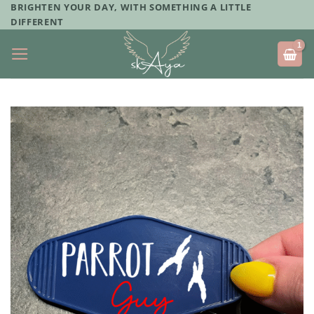
Skip
BRIGHTEN YOUR DAY, WITH SOMETHING A LITTLE
DIFFERENT
to
content