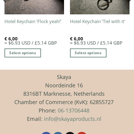
Hotel Keychain ‘Flock yeah!’
Hotel Keychain ‘Tiel with it’
€
6,00
€
6,00
≈ $6.93 USD / £5.14 GBP
≈ $6.93 USD / £5.14 GBP
Select options
Select options
This
This
product
product
has
has
Skaya
multiple
multiple
Noordeinde 16
variants.
variants.
8316BT Marknesse, Netherlands
The
The
Chamber of Commerce (KvK): 62855727
options
options
may
may
Phone:
06-13706448
be
be
Email:
info@skayaproducts.nl
chosen
chosen
on
on