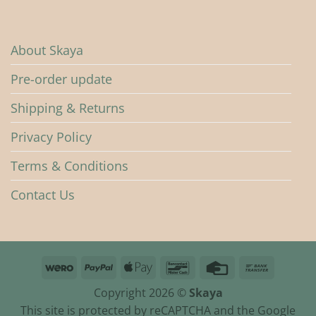
About Skaya
Pre-order update
Shipping & Returns
Privacy Policy
Terms & Conditions
Contact Us
Wero
PayPal
Apple
Bancontact
Credit
Bank
Pay
Card
Transfer
Copyright 2026 ©
Skaya
This site is protected by reCAPTCHA and the Google