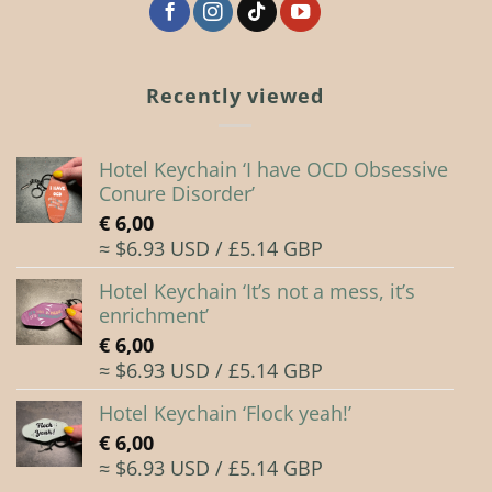
the
the
product
product
page
page
Recently viewed
Hotel Keychain ‘I have OCD Obsessive
Conure Disorder’
€
6,00
≈ $6.93 USD / £5.14 GBP
Hotel Keychain ‘It’s not a mess, it’s
enrichment’
€
6,00
≈ $6.93 USD / £5.14 GBP
Hotel Keychain ‘Flock yeah!’
€
6,00
≈ $6.93 USD / £5.14 GBP