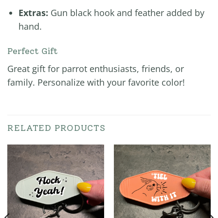
Extras:
Gun black hook and feather added by
hand.
Perfect Gift
Great gift for parrot enthusiasts, friends, or
family. Personalize with your favorite color!
RELATED PRODUCTS