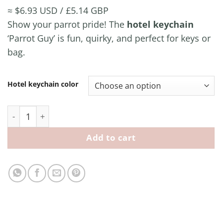
≈ $6.93 USD / £5.14 GBP
Show your parrot pride! The
hotel keychain
‘Parrot Guy’ is fun, quirky, and perfect for keys or
bag.
Hotel keychain color
Hotel Keychain ‘Parrot Guy’ quantity
Add to cart