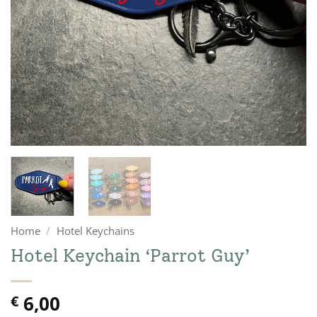
Home
/
Hotel Keychains
Hotel Keychain ‘Parrot Guy’
6,00
€