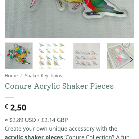
Home
/
Shaker Keychains
Conure Acrylic Shaker Pieces
2,50
€
≈ $2.89 USD / £2.14 GBP
Create your own unique accessory with the
acrylic shaker pieces
‘Conure Collection’! A fun