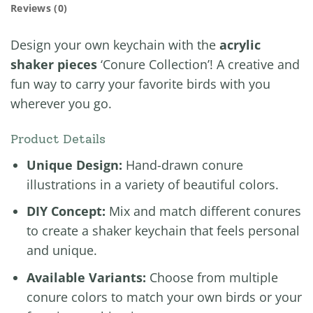
Reviews (0)
Design your own keychain with the
acrylic
shaker pieces
‘Conure Collection’! A creative and
fun way to carry your favorite birds with you
wherever you go.
Product Details
Unique Design:
Hand-drawn conure
illustrations in a variety of beautiful colors.
DIY Concept:
Mix and match different conures
to create a shaker keychain that feels personal
and unique.
Available Variants:
Choose from multiple
conure colors to match your own birds or your