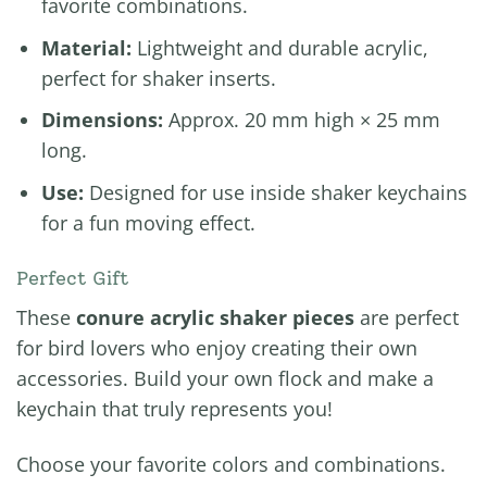
favorite combinations.
Material:
Lightweight and durable acrylic,
perfect for shaker inserts.
Dimensions:
Approx. 20 mm high × 25 mm
long.
Use:
Designed for use inside shaker keychains
for a fun moving effect.
Perfect Gift
These
conure acrylic shaker pieces
are perfect
for bird lovers who enjoy creating their own
accessories. Build your own flock and make a
keychain that truly represents you!
Choose your favorite colors and combinations.