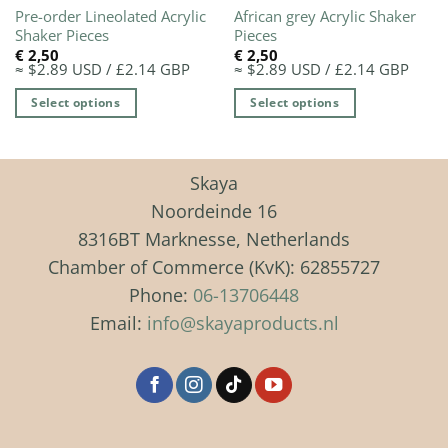
Pre-order Lineolated Acrylic
African grey Acrylic Shaker
Shaker Pieces
Pieces
€
2,50
€
2,50
≈ $2.89 USD / £2.14 GBP
≈ $2.89 USD / £2.14 GBP
Select options
Select options
This
This
product
product
has
has
Skaya
multiple
multiple
Noordeinde 16
variants.
variants.
8316BT Marknesse, Netherlands
The
The
Chamber of Commerce (KvK): 62855727
options
options
may
may
Phone:
06-13706448
be
be
Email:
info@skayaproducts.nl
chosen
chosen
on
on
the
the
product
product
page
page