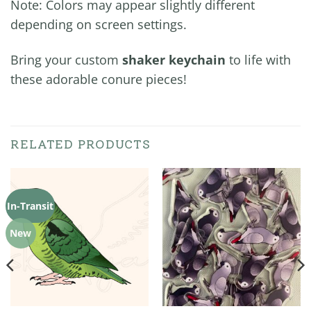
Note: Colors may appear slightly different
depending on screen settings.
Bring your custom
shaker keychain
to life with
these adorable conure pieces!
RELATED PRODUCTS
In-Transit
New