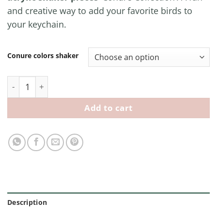
and creative way to add your favorite birds to
your keychain.
Conure colors shaker
Conure Acrylic Shaker Pieces quantity
Add to cart
Description