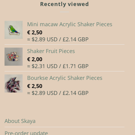
Recently viewed
Mini macaw Acrylic Shaker Pieces
€
2,50
≈ $2.89 USD / £2.14 GBP
Shaker Fruit Pieces
€
2,00
≈ $2.31 USD / £1.71 GBP
Bourkse Acrylic Shaker Pieces
€
2,50
≈ $2.89 USD / £2.14 GBP
About Skaya
Pre-order update