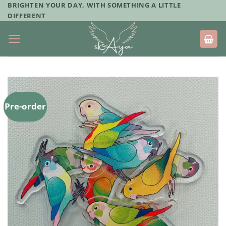
Skip
BRIGHTEN YOUR DAY, WITH SOMETHING A LITTLE
DIFFERENT
to
content
Pre-order