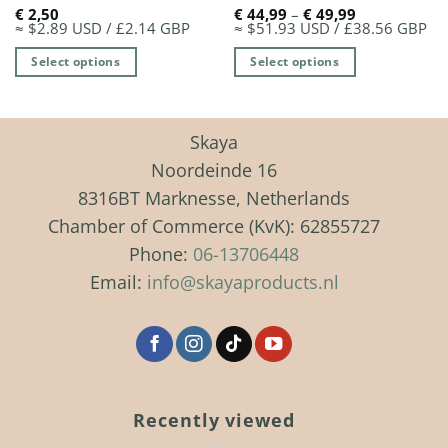
Price
€
2,50
€
44,99
–
€
49,99
range:
≈ $2.89 USD / £2.14 GBP
≈ $51.93 USD / £38.56 GBP
€ 44,99
through
Select options
Select options
€ 49,99
This
product
has
Skaya
multiple
Noordeinde 16
variants.
8316BT Marknesse, Netherlands
The
Chamber of Commerce (KvK): 62855727
options
may
Phone:
06-13706448
be
Email:
info@skayaproducts.nl
chosen
on
the
product
page
Recently viewed