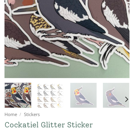
Home
/
Stickers
Cockatiel Glitter Sticker