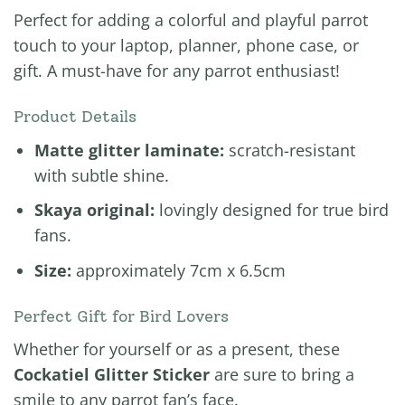
Perfect for adding a colorful and playful parrot
touch to your laptop, planner, phone case, or
gift. A must-have for any parrot enthusiast!
Product Details
Matte glitter laminate:
scratch-resistant
with subtle shine.
Skaya original:
lovingly designed for true bird
fans.
Size:
approximately 7cm x 6.5cm
Perfect Gift for Bird Lovers
Whether for yourself or as a present, these
Cockatiel Glitter Sticker
are sure to bring a
smile to any parrot fan’s face.