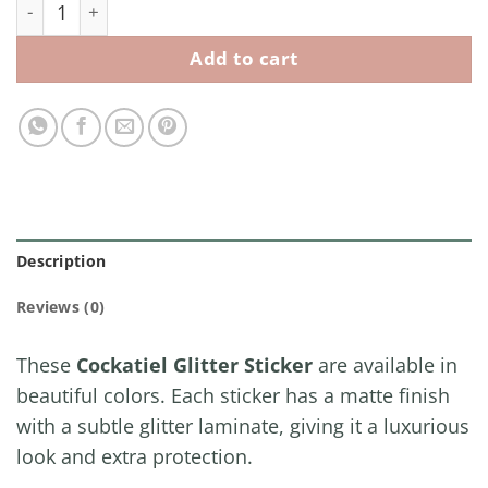
Cockatiel Glitter Sticker quantity
Add to cart
Description
Reviews (0)
These
Cockatiel Glitter Sticker
are available in
beautiful colors. Each sticker has a matte finish
with a subtle glitter laminate, giving it a luxurious
look and extra protection.