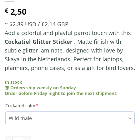
2,50
€
≈ $2.89 USD / £2.14 GBP
Add a colorful and playful parrot touch with this
Cockatiel Glitter Sticker
. Matte finish with
subtle glitter laminate, designed with love by
Skaya in the Netherlands. Perfect for laptops,
planners, phone cases, or as a gift for bird lovers.
In stock
🌍 Orders ship weekly on Sunday.
Order before Friday night to join the next shipment.
(required)
Cockatiel color
*