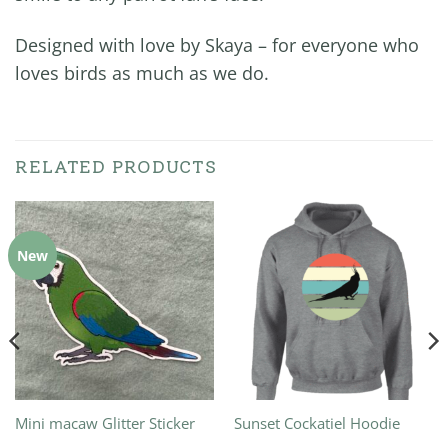
Designed with love by Skaya – for everyone who
loves birds as much as we do.
RELATED PRODUCTS
New
Mini macaw Glitter Sticker
Sunset Cockatiel Hoodie