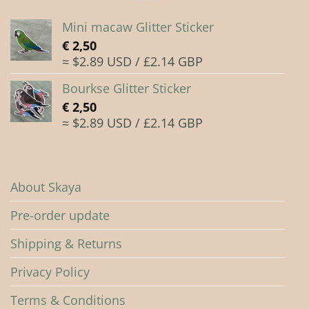
Mini macaw Glitter Sticker
€
2,50
≈ $2.89 USD / £2.14 GBP
Bourkse Glitter Sticker
€
2,50
≈ $2.89 USD / £2.14 GBP
About Skaya
Pre-order update
Shipping & Returns
Privacy Policy
Terms & Conditions